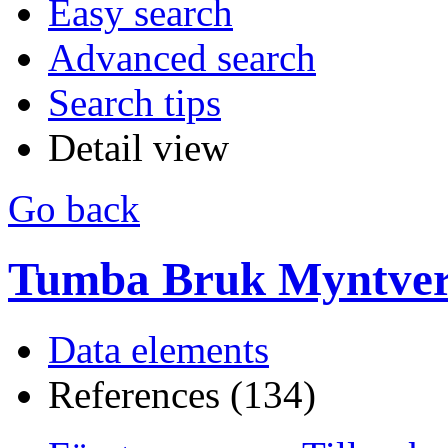
Easy search
Advanced search
Search tips
Detail view
Go back
Tumba Bruk Myntverk
Data elements
References (134)