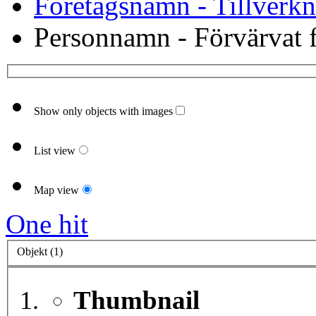
Företagsnamn - Tillverkn
Personnamn - Förvärvat f
Show only objects with images
List view
Map view
One hit
Objekt (1)
Thumbnail