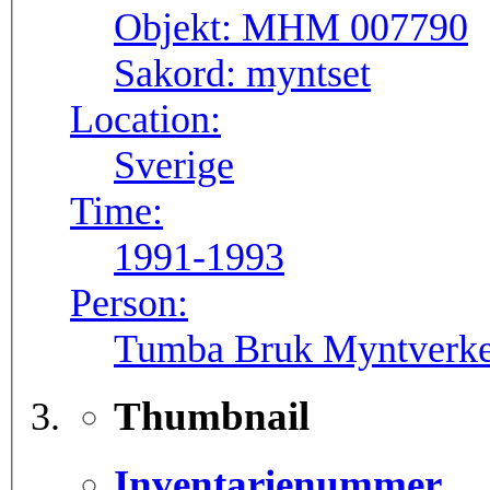
Objekt:
MHM 007790
Sakord:
myntset
Location:
Sverige
Time:
1991-1993
Person:
Tumba Bruk Myntverke
Thumbnail
Inventarienummer