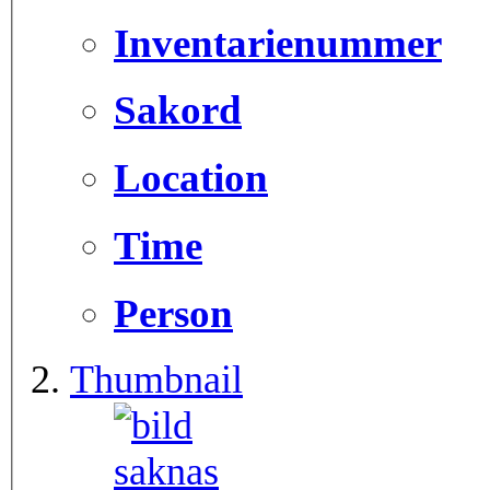
Inventarienummer
Sakord
Location
Time
Person
Thumbnail