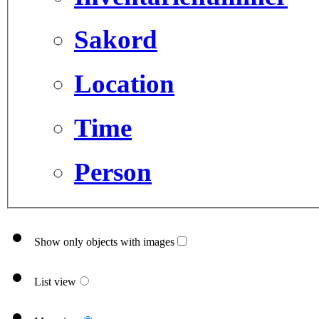
Sakord
Location
Time
Person
Show only objects with images
List view