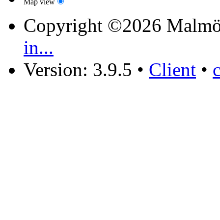
Map view
Copyright ©2026 Malmö
in...
Version: 3.9.5
•
Client
•