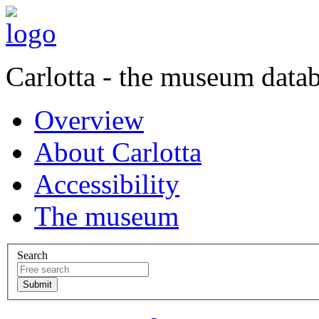
Carlotta - the museum data
Overview
About Carlotta
Accessibility
The museum
Search