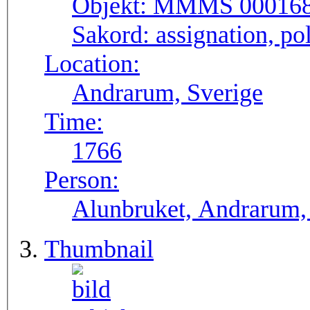
Objekt:
MMMS 00016
Sakord:
assignation, pol
Location:
Andrarum, Sverige
Time:
1766
Person:
Alunbruket, Andrarum, 
Thumbnail