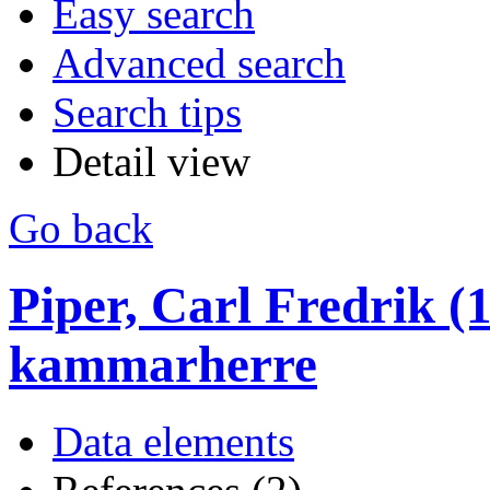
Easy search
Advanced search
Search tips
Detail view
Go back
Piper, Carl Fredrik (1
kammarherre
Data elements