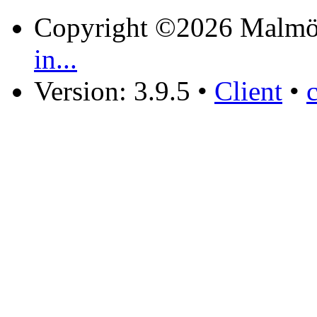
Copyright ©2026 Malmö
in...
Version: 3.9.5
•
Client
•