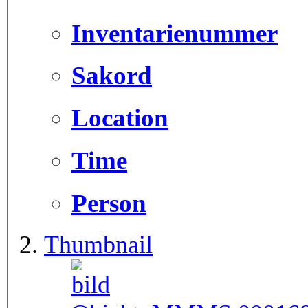
Inventarienummer
Sakord
Location
Time
Person
Thumbnail