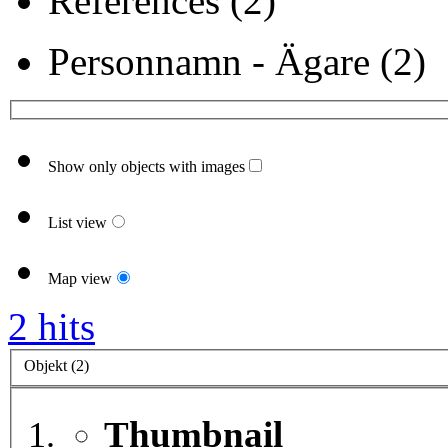
References (2)
Personnamn - Ägare (2)
Show only objects with images
List view
Map view
2 hits
Objekt (2)
Thumbnail