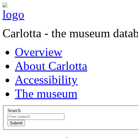
Carlotta - the museum data
Overview
About Carlotta
Accessibility
The museum
Search