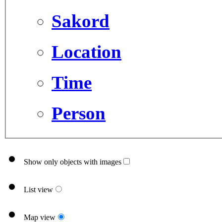
Sakord
Location
Time
Person
Show only objects with images
List view
Map view