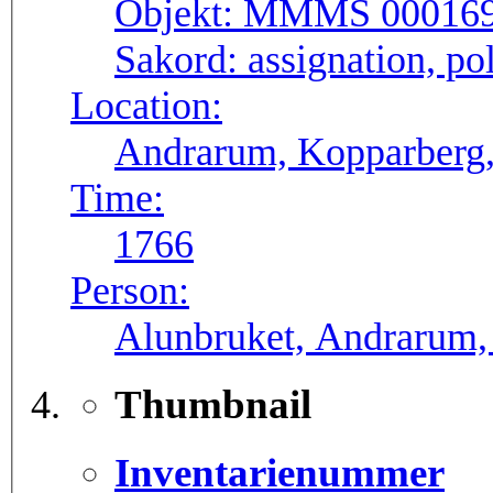
Objekt:
MMMS 00016
Sakord:
assignation, pol
Location:
Andrarum, Kopparberg,
Time:
1766
Person:
Alunbruket, Andrarum, 
Thumbnail
Inventarienummer