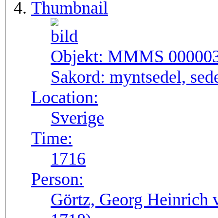
Thumbnail
Objekt:
MMMS 00000
Sakord:
myntsedel, sed
Location:
Sverige
Time:
1716
Person:
Görtz, Georg Heinrich 