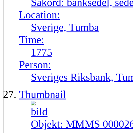
Sakord:
banksedel, sede
Location:
Sverige, Tumba
Time:
1775
Person:
Sveriges Riksbank, Tu
Thumbnail
Objekt:
MMMS 00002