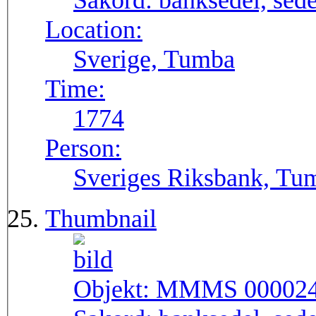
Sakord:
banksedel, sede
Location:
Sverige, Tumba
Time:
1774
Person:
Sveriges Riksbank, Tu
Thumbnail
Objekt:
MMMS 00002