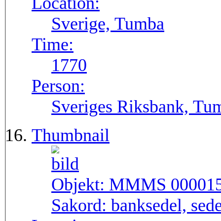
Location:
Sverige, Tumba
Time:
1770
Person:
Sveriges Riksbank, Tu
Thumbnail
Objekt:
MMMS 00001
Sakord:
banksedel, sede