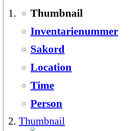
Thumbnail
Inventarienummer
Sakord
Location
Time
Person
Thumbnail