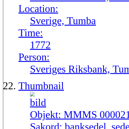
Location:
Sverige, Tumba
Time:
1772
Person:
Sveriges Riksbank, Tu
Thumbnail
Objekt:
MMMS 00002
Sakord:
banksedel, sede