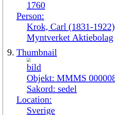
1760
Person:
Krok, Carl (1831-1922
Myntverket Aktiebolag
Thumbnail
Objekt:
MMMS 00000
Sakord:
sedel
Location:
Sverige