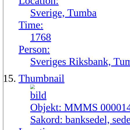
Location:
Sverige, Tumba
Time:
1768
Person:
Sveriges Riksbank, Tu
Thumbnail
Objekt:
MMMS 00001
Sakord:
banksedel, sede