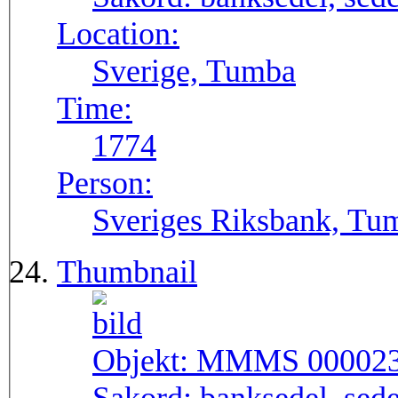
Location:
Sverige, Tumba
Time:
1774
Person:
Sveriges Riksbank, Tu
Thumbnail
Objekt:
MMMS 00002