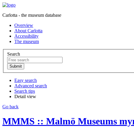
Carlotta - the museum database
Overview
About Carlotta
Accessibility
The museum
Search
Easy search
Advanced search
Search tips
Detail view
Go back
MMMS :: Malmö Museums myntk