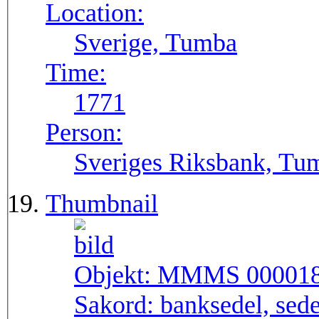
Location:
Sverige, Tumba
Time:
1771
Person:
Sveriges Riksbank, Tu
Thumbnail
Objekt:
MMMS 00001
Sakord:
banksedel, sede