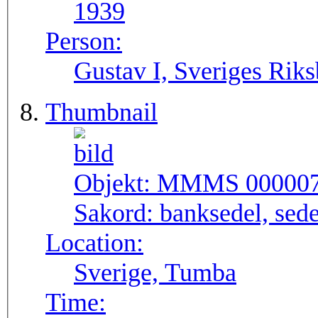
1939
Person:
Gustav I, Sveriges Rik
Thumbnail
Objekt:
MMMS 00000
Sakord:
banksedel, sede
Location:
Sverige, Tumba
Time: