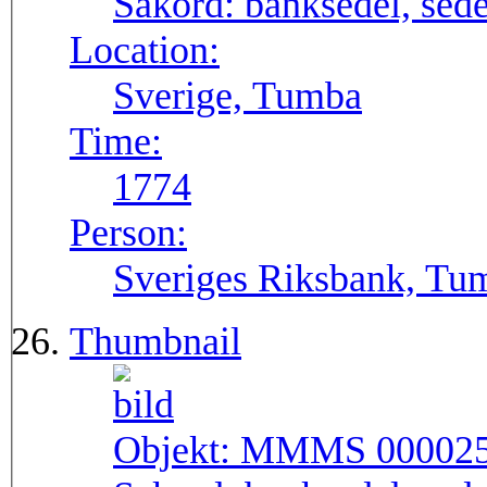
Sakord:
banksedel, sede
Location:
Sverige, Tumba
Time:
1774
Person:
Sveriges Riksbank, Tu
Thumbnail
Objekt:
MMMS 00002