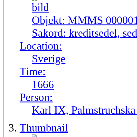
Objekt:
MMMS 00000
Sakord:
kreditsedel, se
Location:
Sverige
Time:
1666
Person:
Karl IX, Palmstruchska
Thumbnail