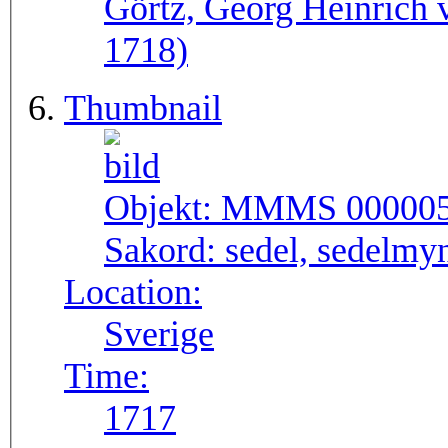
Görtz, Georg Heinrich 
1718)
Thumbnail
Objekt:
MMMS 00000
Sakord:
sedel, sedelmy
Location:
Sverige
Time:
1717