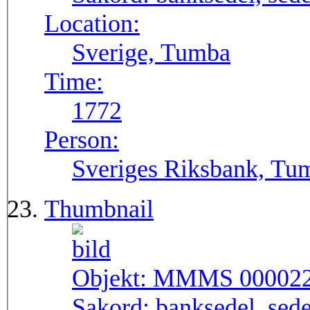
Location:
Sverige, Tumba
Time:
1772
Person:
Sveriges Riksbank, Tu
Thumbnail
Objekt:
MMMS 00002
Sakord:
banksedel, sede