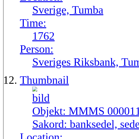
Sverige, Tumba
Time:
1762
Person:
Sveriges Riksbank, Tu
Thumbnail
Objekt:
MMMS 00001
Sakord:
banksedel, sede
Location: