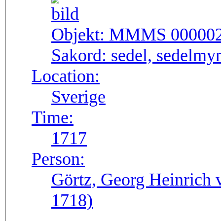
Objekt:
MMMS 00000
Sakord:
sedel, sedelmy
Location:
Sverige
Time:
1717
Person:
Görtz, Georg Heinrich 
1718)