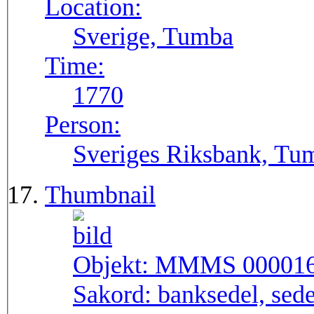
Location:
Sverige, Tumba
Time:
1770
Person:
Sveriges Riksbank, Tu
Thumbnail
Objekt:
MMMS 00001
Sakord:
banksedel, sede