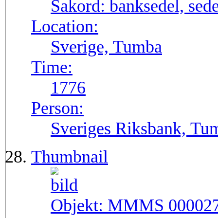
Sakord:
banksedel, sede
Location:
Sverige, Tumba
Time:
1776
Person:
Sveriges Riksbank, Tu
Thumbnail
Objekt:
MMMS 00002