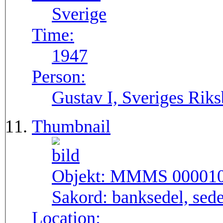
Sverige
Time:
1947
Person:
Gustav I, Sveriges Rik
Thumbnail
Objekt:
MMMS 00001
Sakord:
banksedel, sede
Location: