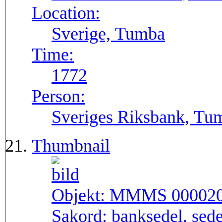
Location:
Sverige, Tumba
Time:
1772
Person:
Sveriges Riksbank, Tu
Thumbnail
Objekt:
MMMS 00002
Sakord:
banksedel, sede