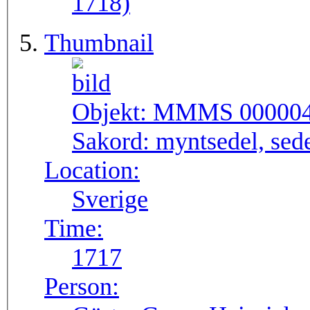
1718)
Thumbnail
Objekt:
MMMS 00000
Sakord:
myntsedel, sed
Location:
Sverige
Time:
1717
Person: