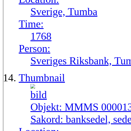
Sverige, Tumba
Time:
1768
Person:
Sveriges Riksbank, Tu
Thumbnail
Objekt:
MMMS 00001
Sakord:
banksedel, sede