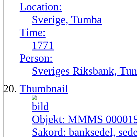
Location:
Sverige, Tumba
Time:
1771
Person:
Sveriges Riksbank, Tu
Thumbnail
Objekt:
MMMS 00001
Sakord:
banksedel, sede