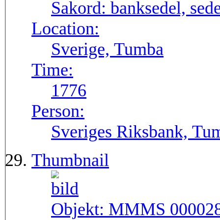
Sakord:
banksedel, sede
Location:
Sverige, Tumba
Time:
1776
Person:
Sveriges Riksbank, Tu
Thumbnail
Objekt:
MMMS 00002