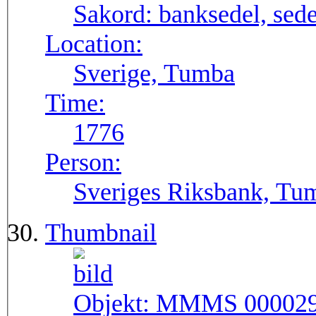
Sakord:
banksedel, sede
Location:
Sverige, Tumba
Time:
1776
Person:
Sveriges Riksbank, Tu
Thumbnail
Objekt:
MMMS 00002