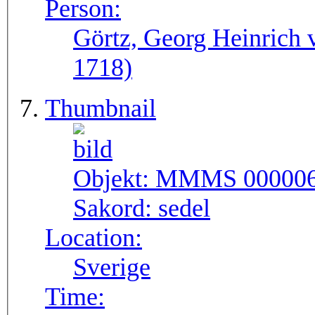
Person:
Görtz, Georg Heinrich 
1718)
Thumbnail
Objekt:
MMMS 00000
Sakord:
sedel
Location:
Sverige
Time: