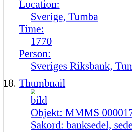
Location:
Sverige, Tumba
Time:
1770
Person:
Sveriges Riksbank, Tu
Thumbnail
Objekt:
MMMS 00001
Sakord:
banksedel, sede