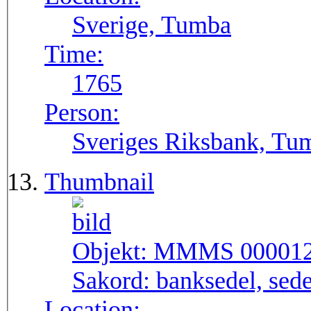
Sverige, Tumba
Time:
1765
Person:
Sveriges Riksbank, Tu
Thumbnail
Objekt:
MMMS 00001
Sakord:
banksedel, sede
Location: