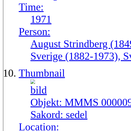
Time:
1971
Person:
August Strindberg (184
Sverige (1882-1973), S
Thumbnail
Objekt:
MMMS 00000
Sakord:
sedel
Location: