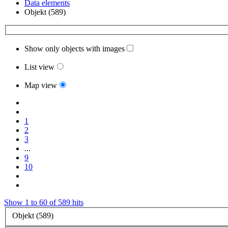
Data elements
Objekt (589)
Show only objects with images
List view
Map view
1
2
3
...
9
10
Show 1 to 60 of 589 hits
Objekt (589)