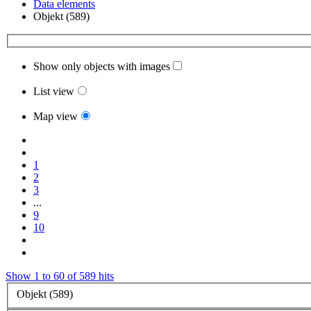
Data elements
Objekt (589)
Show only objects with images
List view
Map view
1
2
3
...
9
10
Show 1 to 60 of 589 hits
Objekt (589)