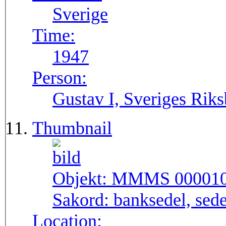
Sverige
Time:
1947
Person:
Gustav I, Sveriges Rik
Thumbnail
Objekt:
MMMS 00001
Sakord:
banksedel, sede
Location: