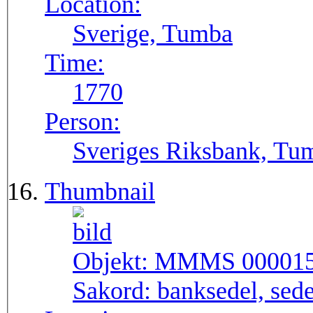
Location:
Sverige, Tumba
Time:
1770
Person:
Sveriges Riksbank, Tu
Thumbnail
Objekt:
MMMS 00001
Sakord:
banksedel, sede