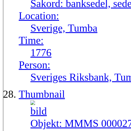
Sakord:
banksedel, sede
Location:
Sverige, Tumba
Time:
1776
Person:
Sveriges Riksbank, Tu
Thumbnail
Objekt:
MMMS 00002