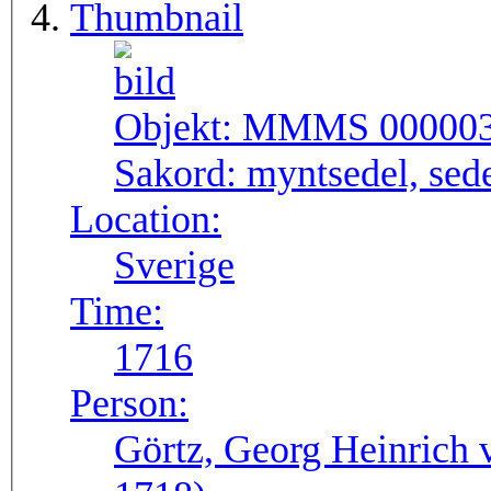
Thumbnail
Objekt:
MMMS 00000
Sakord:
myntsedel, sed
Location:
Sverige
Time:
1716
Person:
Görtz, Georg Heinrich 