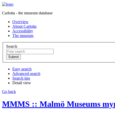
Carlotta - the museum database
Overview
About Carlotta
Accessibility
The museum
Search
Easy search
Advanced search
Search tips
Detail view
Go back
MMMS :: Malmö Museums myntk