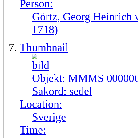
Person:
Görtz, Georg Heinrich 
1718)
Thumbnail
Objekt:
MMMS 00000
Sakord:
sedel
Location:
Sverige
Time: