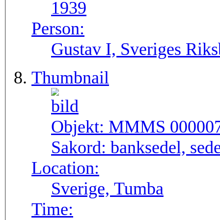
1939
Person:
Gustav I, Sveriges Rik
Thumbnail
Objekt:
MMMS 00000
Sakord:
banksedel, sede
Location:
Sverige, Tumba
Time: