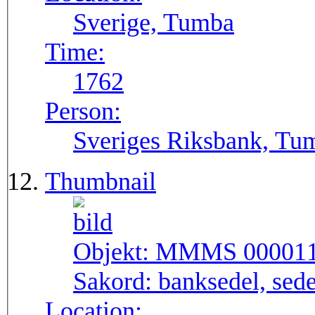
Sverige, Tumba
Time:
1762
Person:
Sveriges Riksbank, Tu
Thumbnail
Objekt:
MMMS 00001
Sakord:
banksedel, sede
Location: