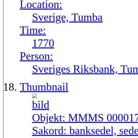
Location:
Sverige, Tumba
Time:
1770
Person:
Sveriges Riksbank, Tu
Thumbnail
Objekt:
MMMS 00001
Sakord:
banksedel, sede