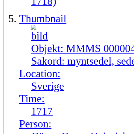
1718)
Thumbnail
Objekt:
MMMS 00000
Sakord:
myntsedel, sed
Location:
Sverige
Time:
1717
Person: