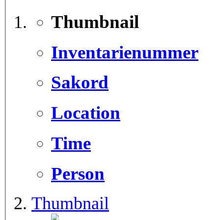
Thumbnail
Inventarienummer
Sakord
Location
Time
Person
Thumbnail