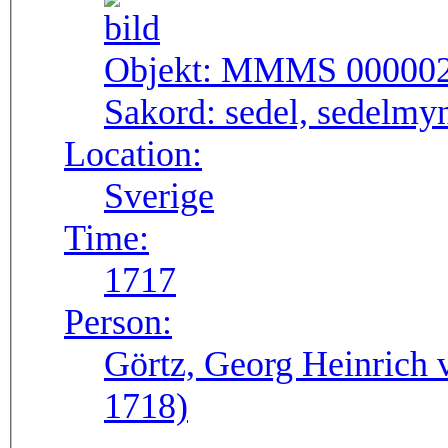
Objekt:
MMMS 00000
Sakord:
sedel, sedelmy
Location:
Sverige
Time:
1717
Person:
Görtz, Georg Heinrich 
1718)