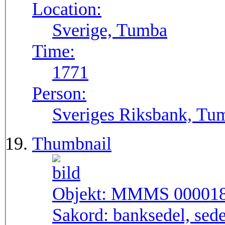
Location:
Sverige, Tumba
Time:
1771
Person:
Sveriges Riksbank, Tu
Thumbnail
Objekt:
MMMS 00001
Sakord:
banksedel, sede