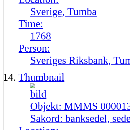
Sverige, Tumba
Time:
1768
Person:
Sveriges Riksbank, Tu
Thumbnail
Objekt:
MMMS 00001
Sakord:
banksedel, sede