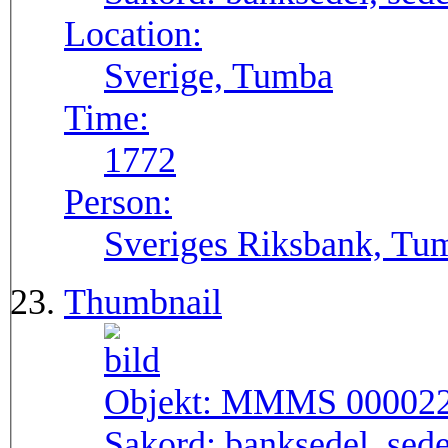
Location:
Sverige, Tumba
Time:
1772
Person:
Sveriges Riksbank, Tu
Thumbnail
Objekt:
MMMS 00002
Sakord:
banksedel, sede