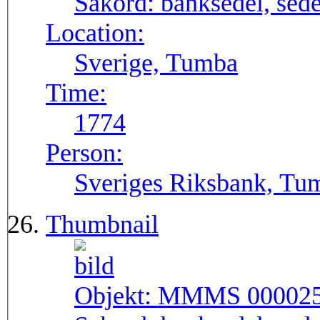
Sakord:
banksedel, sede
Location:
Sverige, Tumba
Time:
1774
Person:
Sveriges Riksbank, Tu
Thumbnail
Objekt:
MMMS 00002