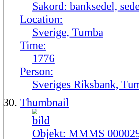
Sakord:
banksedel, sede
Location:
Sverige, Tumba
Time:
1776
Person:
Sveriges Riksbank, Tu
Thumbnail
Objekt:
MMMS 00002