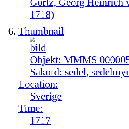
Görtz, Georg Heinrich 
1718)
Thumbnail
Objekt:
MMMS 00000
Sakord:
sedel, sedelmy
Location:
Sverige
Time:
1717