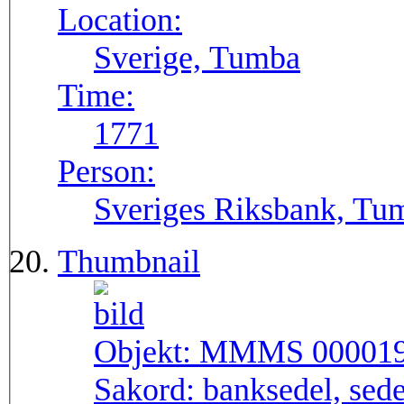
Location:
Sverige, Tumba
Time:
1771
Person:
Sveriges Riksbank, Tu
Thumbnail
Objekt:
MMMS 00001
Sakord:
banksedel, sede