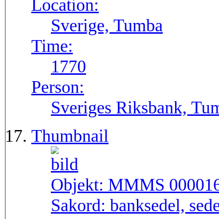
Location:
Sverige, Tumba
Time:
1770
Person:
Sveriges Riksbank, Tu
Thumbnail
Objekt:
MMMS 00001
Sakord:
banksedel, sede