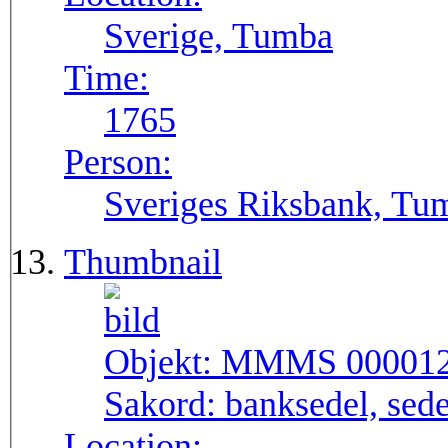
Sverige, Tumba
Time:
1765
Person:
Sveriges Riksbank, Tu
Thumbnail
Objekt:
MMMS 00001
Sakord:
banksedel, sede
Location: