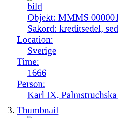
Objekt:
MMMS 00000
Sakord:
kreditsedel, se
Location:
Sverige
Time:
1666
Person:
Karl IX, Palmstruchska
Thumbnail