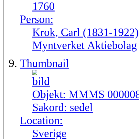
1760
Person:
Krok, Carl (1831-1922
Myntverket Aktiebolag
Thumbnail
Objekt:
MMMS 00000
Sakord:
sedel
Location:
Sverige