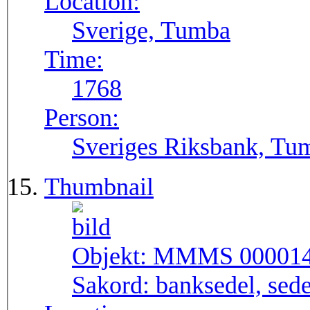
Location:
Sverige, Tumba
Time:
1768
Person:
Sveriges Riksbank, Tu
Thumbnail
Objekt:
MMMS 00001
Sakord:
banksedel, sede