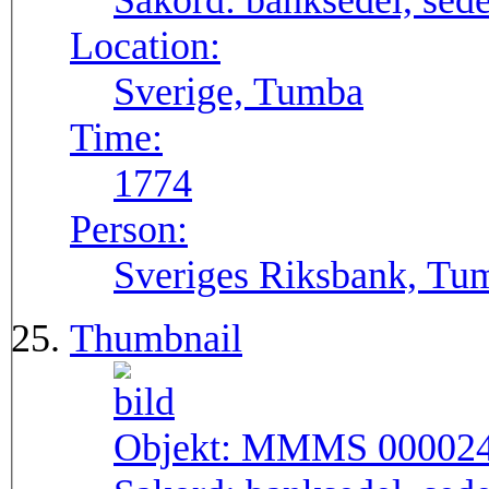
Sakord:
banksedel, sede
Location:
Sverige, Tumba
Time:
1774
Person:
Sveriges Riksbank, Tu
Thumbnail
Objekt:
MMMS 00002