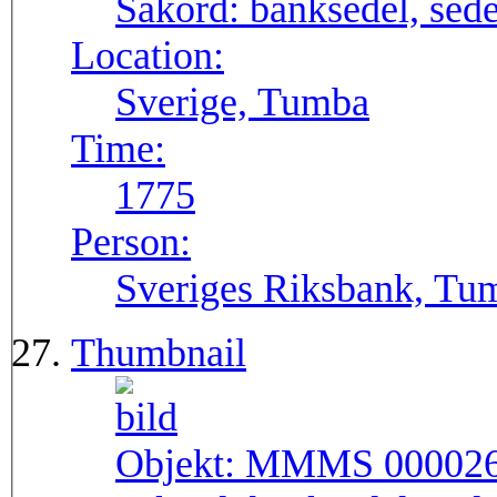
Sakord:
banksedel, sede
Location:
Sverige, Tumba
Time:
1775
Person:
Sveriges Riksbank, Tu
Thumbnail
Objekt:
MMMS 00002