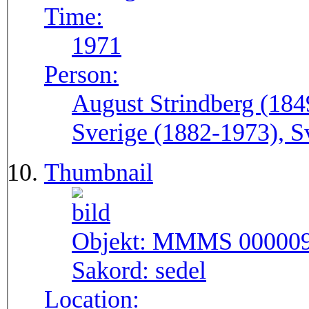
Time:
1971
Person:
August Strindberg (184
Sverige (1882-1973), S
Thumbnail
Objekt:
MMMS 00000
Sakord:
sedel
Location: