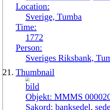
Location:
Sverige, Tumba
Time:
1772
Person:
Sveriges Riksbank, Tu
Thumbnail
Objekt:
MMMS 00002
Sakord:
banksedel, sede