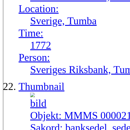
Location:
Sverige, Tumba
Time:
1772
Person:
Sveriges Riksbank, Tu
Thumbnail
Objekt:
MMMS 00002
Sakord:
banksedel, sede