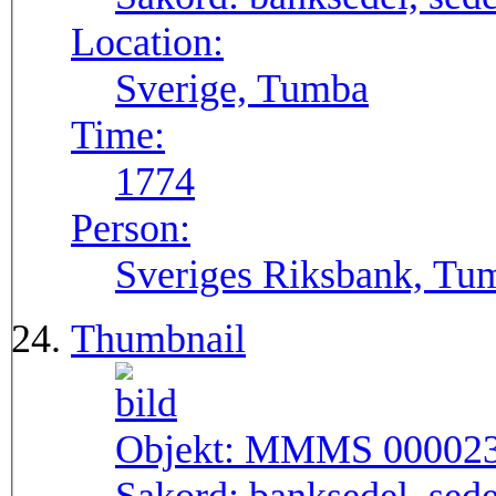
Location:
Sverige, Tumba
Time:
1774
Person:
Sveriges Riksbank, Tu
Thumbnail
Objekt:
MMMS 00002