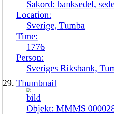
Sakord:
banksedel, sede
Location:
Sverige, Tumba
Time:
1776
Person:
Sveriges Riksbank, Tu
Thumbnail
Objekt:
MMMS 00002